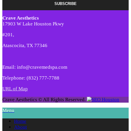
Crave Aesthetics
17903 W Lake Houston Pkwy
#201,
Atascocita, TX 77346
Email: info@cravemedspa.com
Telephone: (832) 777-7788
URL of Map
Crave Aesthetics © All Rights Reserved.
Menu
Home
About