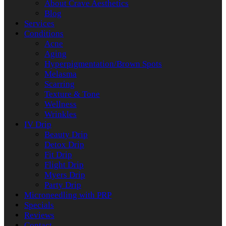
About Crave Aesthetics
Blog
Services
Conditions
Acne
Aging
Hyperpigmentation/Brown Spots
Melasma
Scarring
Texture & Tone
Wellness
Wrinkles
IV Drip
Beauty Drip
Detox Drip
Fit Drip
Flight Drip
Myers Drip
Party Drip
Microneedling with PRP
Specials
Reviews
Contact