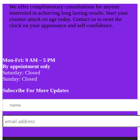
We offer complimentary consultations for anyone
interested in achieving long lasting results. Start your
counter attack on age today. Contact us to reset the
clock on your appearance and self-confidence.
Mon-Fri: 9 AM – 5 PM
By appointment only
Saturday: Closed
Sunday: Closed
Subscribe For More Updates