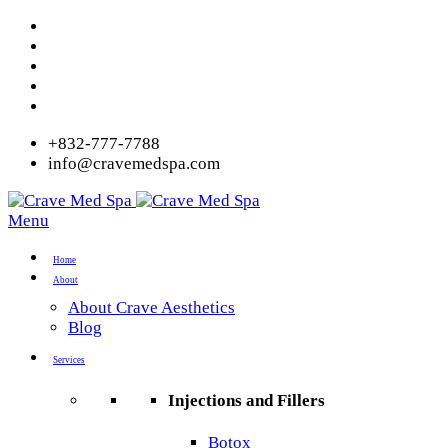
+832-777-7788
info@cravemedspa.com
Menu
Home
About
About Crave Aesthetics
Blog
Services
Injections and Fillers
Botox