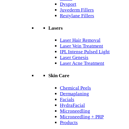
Dysport
Juvederm Fillers
Restylane Fillers
Lasers
Laser Hair Removal
Laser Vein Treatment
IPL Intense Pulsed Light
Laser Genesis
Laser Acne Treatment
Skin Care
Chemical Peels
Dermaplaning
Facials
HydraFacial
Microneedling
Microneedling + PRP
Products