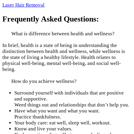
Laser Hair Removal
Frequently Asked Questions:
What is difference between health and wellness?
In brief, health is a state of being in understanding the
distinction between health and wellness, while wellness is
the state of living a healthy lifestyle. Health relates to
physical well-being, mental well-being, and social well-
being.
How do you achieve wellness?
Surround yourself with individuals that are positive
and supportive.
Weed things out and relationships that don’t help you.
Have what you want and what you want.
Practice thankfulness.
Your body care: eat well, sleep well, workout.
Know and live your values.