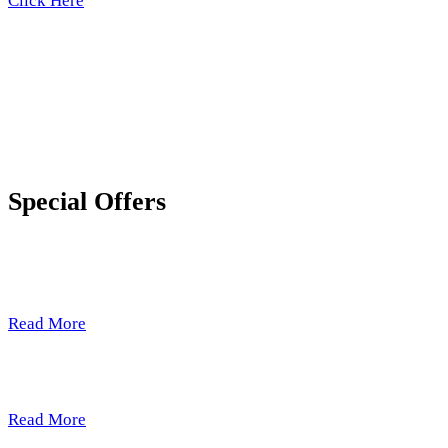
Click Here
Special Offers
Just A Taste
Read More
Pure Essence
Read More