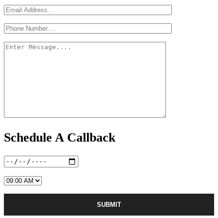
Schedule A Callback