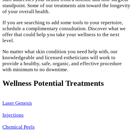
standpoint. Some of our treatments aim toward the longevity
of your overall health.
If you are searching to add some tools to your repertoire,
schedule a complimentary consultation. Discover what we
offer that could help you take your wellness to the next
level.
No matter what skin condition you need help with, our
knowledgeable and licensed estheticians will work to
provide a healthy, safe, organic, and effective procedure
with minimum to no downtime.
Wellness Potential Treatments
Laser Genesis
Injections
Chemical Peels