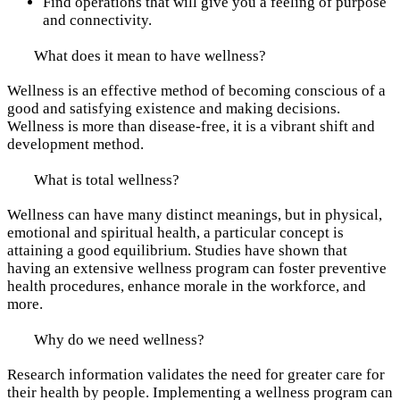
Find operations that will give you a feeling of purpose
and connectivity.
What does it mean to have wellness?
Wellness is an effective method of becoming conscious of a
good and satisfying existence and making decisions.
Wellness is more than disease-free, it is a vibrant shift and
development method.
What is total wellness?
Wellness can have many distinct meanings, but in physical,
emotional and spiritual health, a particular concept is
attaining a good equilibrium. Studies have shown that
having an extensive wellness program can foster preventive
health procedures, enhance morale in the workforce, and
more.
Why do we need wellness?
Research information validates the need for greater care for
their health by people. Implementing a wellness program can