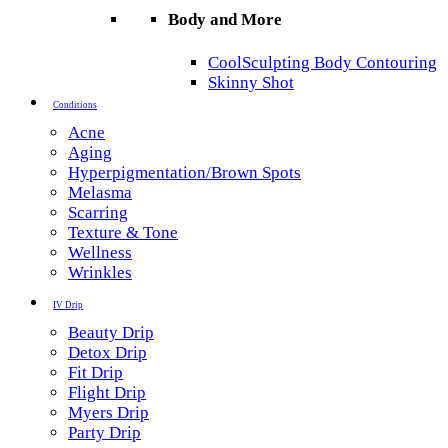
Body and More
CoolSculpting Body Contouring
Skinny Shot
Conditions
Acne
Aging
Hyperpigmentation/Brown Spots
Melasma
Scarring
Texture & Tone
Wellness
Wrinkles
IV Drip
Beauty Drip
Detox Drip
Fit Drip
Flight Drip
Myers Drip
Party Drip