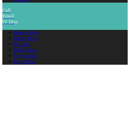
Call
Email
IV Drip
Beauty Drip
Detox Drip
Fit Drip
Flight Drip
Myers Drip
Party Drip