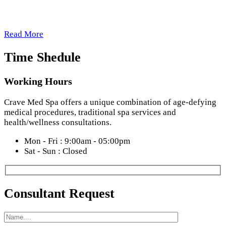
Total Indulgence
Read More
Time Shedule
Working Hours
Crave Med Spa offers a unique combination of age-defying
medical procedures, traditional spa services and
health/wellness consultations.
Mon - Fri : 9:00am - 05:00pm
Sat - Sun : Closed
Consultant Request