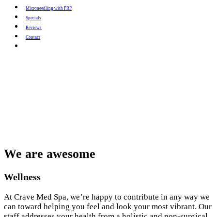
Microneedling with PRP
Specials
Reviews
Contact
We are awesome
Wellness
At Crave Med Spa, we’re happy to contribute in any way we
can toward helping you feel and look your most vibrant. Our
staff addresses your health from a holistic and non-surgical