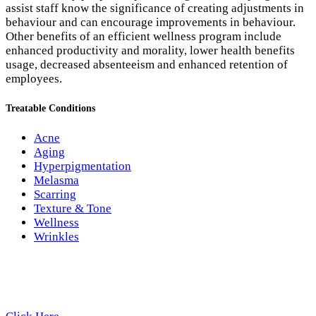
assist staff know the significance of creating adjustments in
behaviour and can encourage improvements in behaviour.
Other benefits of an efficient wellness program include
enhanced productivity and morality, lower health benefits
usage, decreased absenteeism and enhanced retention of
employees.
Treatable Conditions
Acne
Aging
Hyperpigmentation
Melasma
Scarring
Texture & Tone
Wellness
Wrinkles
Review Us